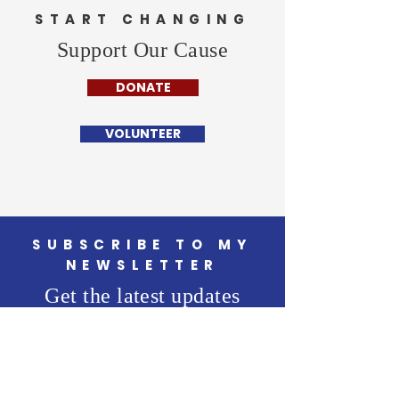
START CHANGING
Support Our Cause
DONATE
VOLUNTEER
SUBSCRIBE TO MY
NEWSLETTER
Get the latest updates
from the campaign trail