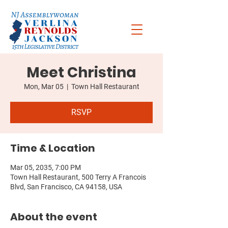
Meet Christina
Mon, Mar 05
  |  
Town Hall Restaurant
RSVP
Time & Location
Mar 05, 2035, 7:00 PM
Town Hall Restaurant, 500 Terry A Francois
Blvd, San Francisco, CA 94158, USA
About the event