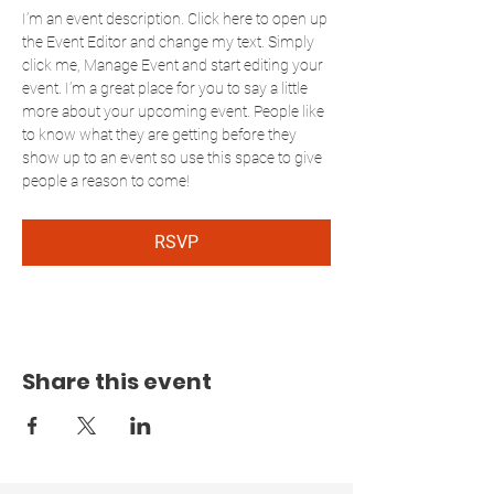
I’m an event description. Click here to open up 
the Event Editor and change my text. Simply 
click me, Manage Event and start editing your 
event. I’m a great place for you to say a little 
more about your upcoming event. People like 
to know what they are getting before they 
show up to an event so use this space to give 
people a reason to come!
RSVP
Share this event