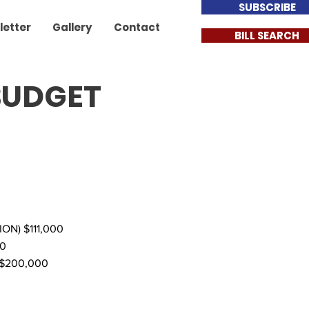
SUBSCRIBE
letter
Gallery
Contact
BILL SEARCH
 BUDGET
N) $111,000
0
$200,000