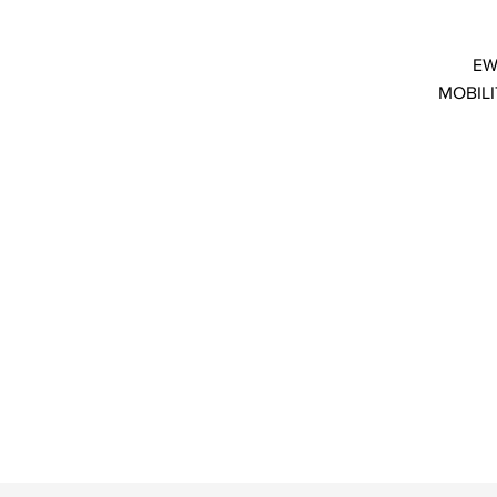
EW
MOBILI