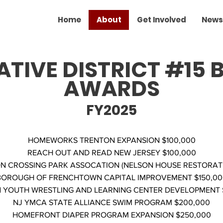
Home
About
Get Involved
News
ATIVE DISTRICT #15
AWARDS
FY2025
HOMEWORKS TRENTON EXPANSION $100,000
REACH OUT AND READ NEW JERSEY $100,000
 CROSSING PARK ASSOCATION (NELSON HOUSE RESTORATIO
BOROUGH OF FRENCHTOWN CAPITAL IMPROVEMENT $150,00
 YOUTH WRESTLING AND LEARNING CENTER DEVELOPMENT 
NJ YMCA STATE ALLIANCE SWIM PROGRAM $200,000
HOMEFRONT DIAPER PROGRAM EXPANSION $250,000