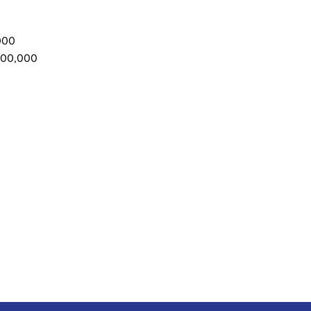
000
500,000