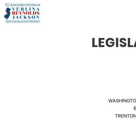
LEGISL
WASHINGTON
TRENTON