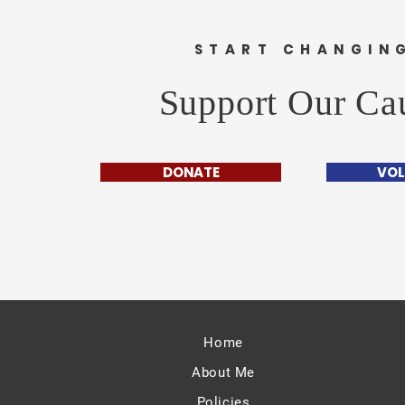
START CHANGIN
Support Our Ca
DONATE
VOL
Home
About Me
Policies