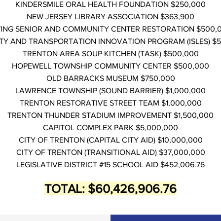
KINDERSMILE ORAL HEALTH FOUNDATION $250,000
NEW JERSEY LIBRARY ASSOCIATION $363,900
ING SENIOR AND COMMUNITY CENTER RESTORATION $500,
TY AND TRANSPORTATION INNOVATION PROGRAM (ISLES) $
TRENTON AREA SOUP KITCHEN (TASK) $500,000
HOPEWELL TOWNSHIP COMMUNITY CENTER $500,000
OLD BARRACKS MUSEUM $750,000
LAWRENCE TOWNSHIP (SOUND BARRIER) $1,000,000
TRENTON RESTORATIVE STREET TEAM $1,000,000
TRENTON THUNDER STADIUM IMPROVEMENT $1,500,000
CAPITOL COMPLEX PARK $5,000,000
CITY OF TRENTON (CAPITAL CITY AID) $10,000,000
CITY OF TRENTON (TRANSITIONAL AID) $37,000,000
LEGISLATIVE DISTRICT #15 SCHOOL AID $452,006.76
TOTAL: $60,426,906.76