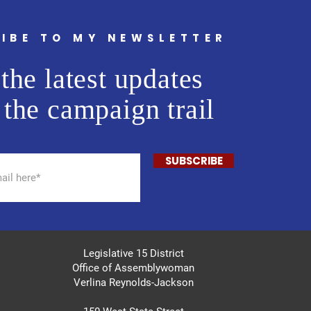
IBE TO MY NEWSLETTER
the latest updates
 the campaign trail
SUBSCRIBE
Legislative 15 District
Office of Assemblywoman
Verlina Reynolds-Jackson