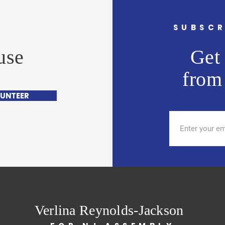
G
SUBSCR
use
Get 
from
UNTEER
Verlina Reynolds-Jackson