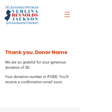
Thank you, Donor Name
We are so grateful for your generous
donation of $0.
Your donation number is #1000. You’ll
receive a confirmation email soon.