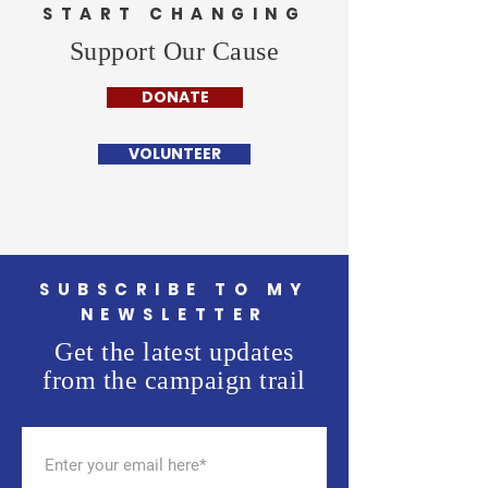
START CHANGING
Support Our Cause
DONATE
VOLUNTEER
SUBSCRIBE TO MY
NEWSLETTER
Get the latest updates
from the campaign trail