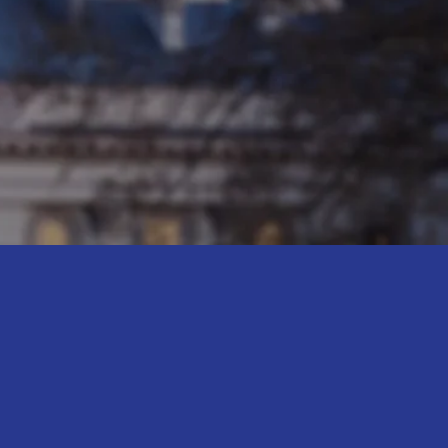
affordable
 for women and
 and works to
d economic
IBE TO MY NEWSLETTER
the latest updates
 the campaign trail