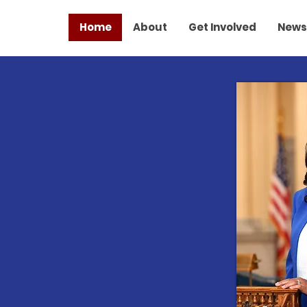
Home
About
Get Involved
News
TER FUTURE
R ALL
 Make A
erence