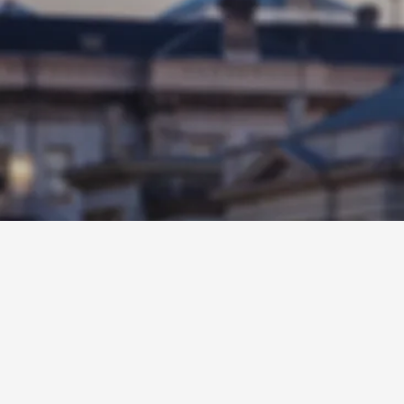
Legislative Dist
positive change
constituents. V
public service 
her community
START CHANGIN