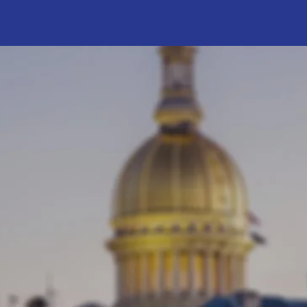
ABOUT VERLINA
ng My Experience t
 Verlina Reynolds-Jackson
Verlina has a strong track re
ng in the New Jersey General
leadership and community 
 2018, representing the 15th
She has worked to improve 