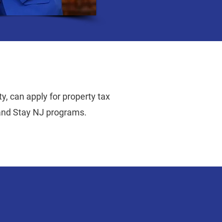
y, can apply for property tax
 and Stay NJ programs.