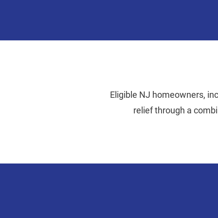
Eligible NJ homeowners, incl
relief through a comb