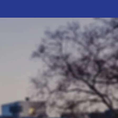
o Work
cord of
engagement.
access to