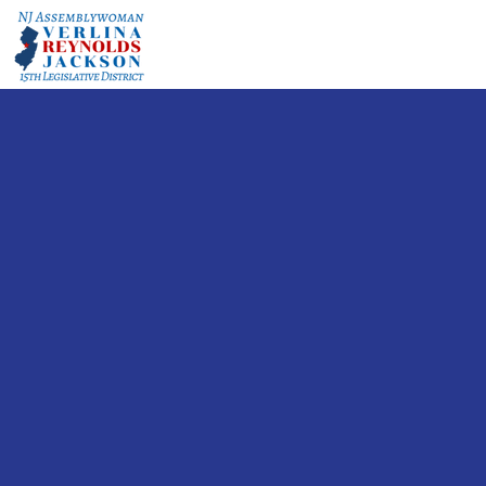
A BRIGH
FO
Let's
Diff