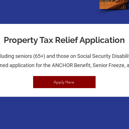
Property Tax Relief Application
uding seniors (65+) and those on Social Security Disabilit
ined application for the ANCHOR Benefit, Senior Freeze,
Apply Here