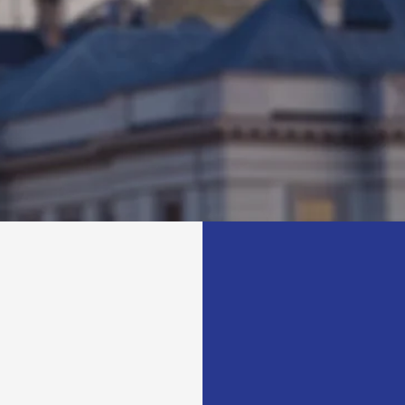
rict. Her mission is to create
healthcare, education, and 
 and improve the lives of her
housing. She is a champion
erlina is passionate about
minority-owned businesses,
and is committed to serving
create job opportunities an
.
growth in her district.
G
SUBSCR
Get 
from