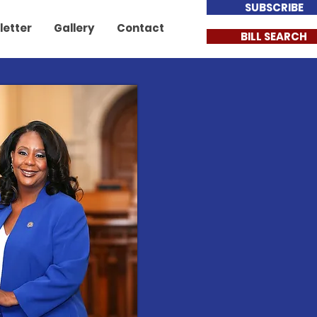
SUBSCRIBE
letter
Gallery
Contact
BILL SEARCH