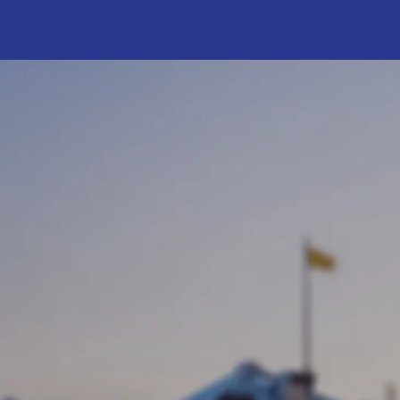
Putti
Assemblywoman
has been servi
Assembly since